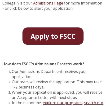
College. Visit our
Admissions Page
for more information
- or click below to start your application.
Apply to FSCC
How does FSCC's Admissions Process work?
Our Admissions Department receives your
application.
Our team will review the application. This may take
1-2 business days.
When your application is approved, you will receive
an Acceptance Letter with next steps.
In the meantime,
explore our programs
,
search our