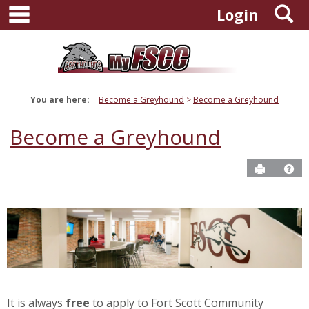
main navigation
S
Skip
Login
to
content
You are here:
Become a Greyhound
Become a Greyhound
Become a Greyhound
Send to P
Ge
It is always
free
to apply to Fort Scott Community