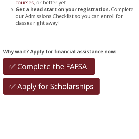
courses
, or better yet...
Get a head start on your registration.
Complete
our Admissions Checklist so you can enroll for
classes right away!
Why wait? Apply for financial assistance now:
✅ Complete the FAFSA
✅ Apply for Scholarships